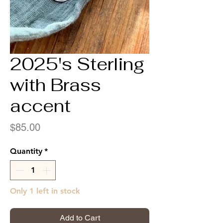
2025's Sterling
with Brass
accent
Price
$85.00
Quantity
*
Only 1 left in stock
Add to Cart