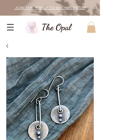
JOIN THE "FIRST TO KNOW CIRCLE"