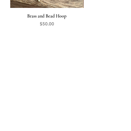
Brass and Bead Hoop
Price
$50.00
The Opal
HANDCRAFTED JEWELRY
845-519-9427
theopaljewelry@gmail.com