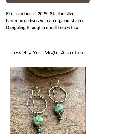
First earrings of 2025! Sterling silver
hammered discs with an organic shape.
Dangeling through a small hole with a
brass perimeter, and beaded accents.
They hang approx 2 inches
Jewelry You Might Also Like