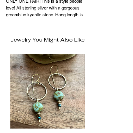
ONLY ONE PAIR! This is a style people
love! All sterling silver with a gorgeous
green/blue kyanite stone. Hang length is
approx 1.75"
Jewelry You Might Also Like