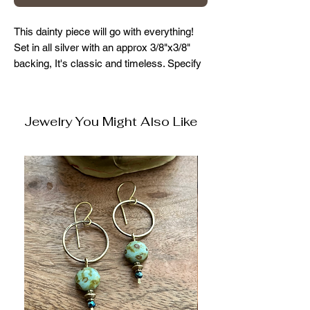
This dainty piece will go with everything!
Set in all silver with an approx 3/8"x3/8"
backing, It's classic and timeless. Specify
chain size when ordering. 15", 16", 18",
20", 22"
Jewelry You Might Also Like