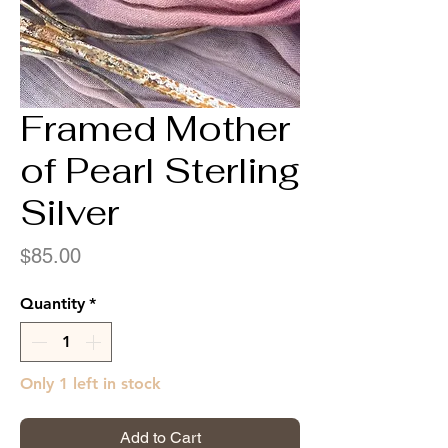
Framed Mother
of Pearl Sterling
Silver
Price
$85.00
Quantity
*
Only 1 left in stock
Add to Cart