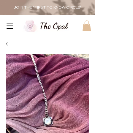
JOIN THE "FIRST TO KNOW CIRCLE"