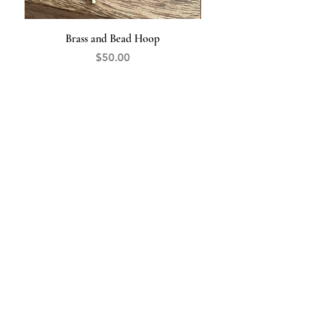
Brass and Bead Hoop
Price
$50.00
The Opal
HANDCRAFTED JEWELRY
845-519-9427
theopaljewelry@gmail.com