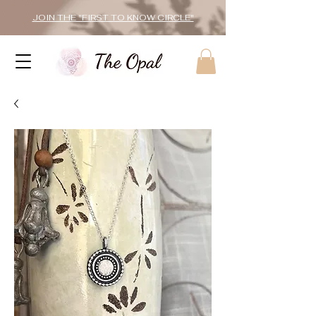
JOIN THE "FIRST TO KNOW CIRCLE"