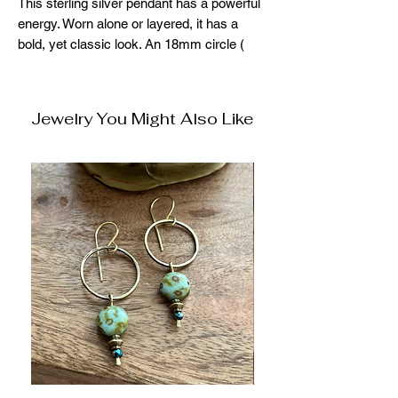
This sterling silver pendant has a powerful
energy. Worn alone or layered, it has a
bold, yet classic look. An 18mm circle (
about the size of a dime) makes this piece
stand out, yet not overstated. Perfect and
easy for everyday. Specify chain size
Jewelry You Might Also Like
when ordering. 15",16",18",20",22"