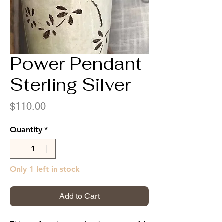
Power Pendant
Sterling Silver
Price
$110.00
Quantity
*
Only 1 left in stock
Add to Cart